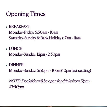
Opening Times
BREAKFAST
Monday-Friday: 6:30am - 10am
Saturday-Sunday & Bank Holidays: 7am - 11am
LUNCH
Monday-Sunday: 12pm - 2:30pm
DINNER
Monday-Sunday: 5:30pm - 10pm (10pm last seating)
NOTE: Docksider will be open for drinks from 12pm -
10:30pm