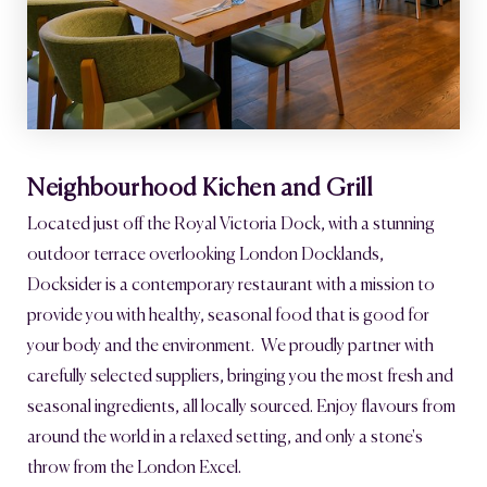
Neighbourhood Kichen and Grill
Located just off the Royal Victoria Dock, with a stunning
outdoor terrace overlooking London Docklands,
Docksider is a contemporary restaurant with a mission to
provide you with healthy, seasonal food that is good for
your body and the environment. We proudly partner with
carefully selected suppliers, bringing you the most fresh and
seasonal ingredients, all locally sourced. Enjoy flavours from
around the world in a relaxed setting, and only a stone's
throw from the London Excel.