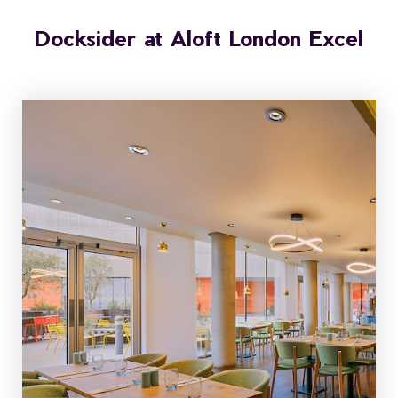
Docksider at Aloft London Excel