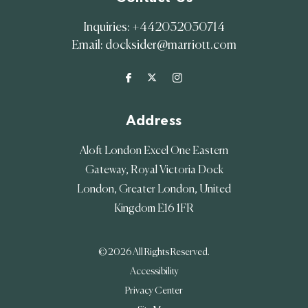
Inquiries:
+442032030714
Email:
docksider@marriott.com
Address
Aloft London Excel One Eastern
Gateway, Royal Victoria Dock
London
,
Greater London
,
United
Kingdom
E16 1FR
© 2026 All Rights Reserved.
Accessibility
Privacy Center