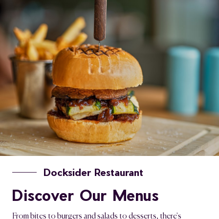
Docksider Restaurant
Discover Our Menus
From bites to burgers and salads to desserts, there's