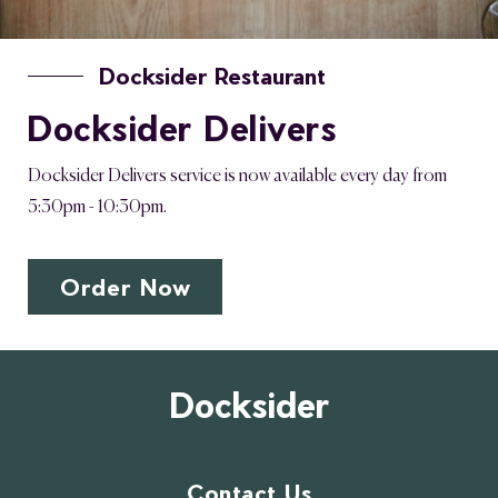
Docksider Restaurant
Docksider Delivers
Docksider Delivers service is now available every day from
5:30pm - 10:30pm.
Order Now
Docksider
Contact Us