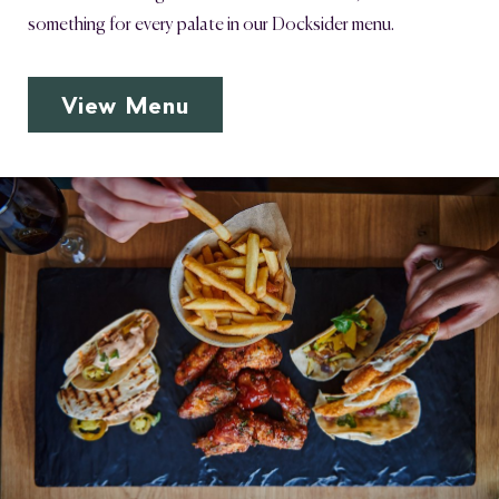
something for every palate in our Docksider menu.
View Menu