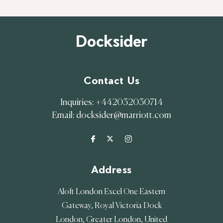
Docksider
Contact Us
Inquiries:
+442032030714
Email:
docksider@marriott.com
Address
Aloft London Excel One Eastern
Gateway, Royal Victoria Dock
London
,
Greater London
,
United