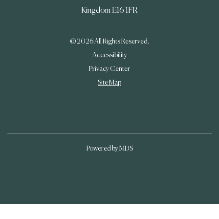
Kingdom
E16 1FR
© 2026 All Rights Reserved.
Accessibility
Privacy Center
Site Map
Powered by MDS