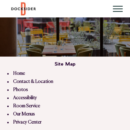
Site Map
Home
Contact & Location
Photos
Accessibility
Room Service
Our Menus
Privacy Center