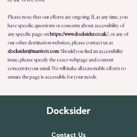
by the WAVE tool.
Please note that our efforts are ongoing. If, at any time, you
have specific questions or concerns about accessibility of
any specific page on
https://www.docksider.co.uk/
, or any of
our other destination websites, please contact us at
docksider@marriott.com
. Should you find an accessibility
issue, please specify the exact webpage and content
concern in your email. We will make all reasonable efforts to
ensure the page is accessible for your needs.
Docksider
Contact Us