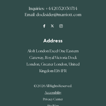
Inquiries:
+442032030714
Email:
docksider@marriott.com
Address
Aloft London Excel One Eastern
Gateway, Royal Victoria Dock
London
,
Greater London
,
United
Kingdom
E16 1FR
© 2026 All Rights Reserved.
Accessibility
Privacy Center