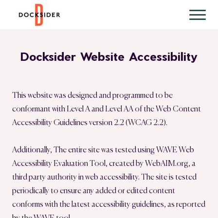
Docksider Website Accessibility
This website was designed and programmed to be
conformant with Level A and Level AA of the Web Content
Accessibility Guidelines version 2.2 (WCAG 2.2).
Additionally, The entire site was tested using WAVE Web
Accessibility Evaluation Tool, created by WebAIM.org, a
third party authority in web accessibility. The site is tested
periodically to ensure any added or edited content
conforms with the latest accessibility guidelines, as reported